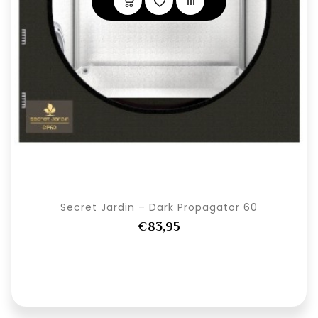
Secret Jardin – Dark Propagator 60
€83,95