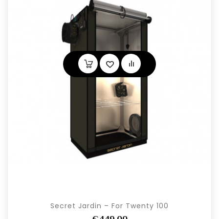
Secret Jardin – For Twenty 100
€449,00