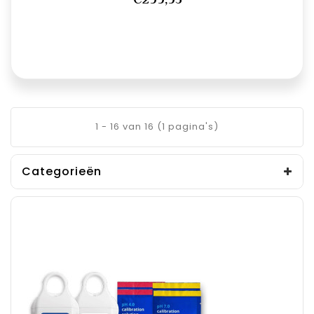
1 - 16 van 16 (1 pagina's)
Categorieën