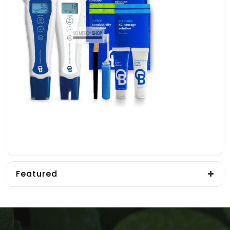
Featured