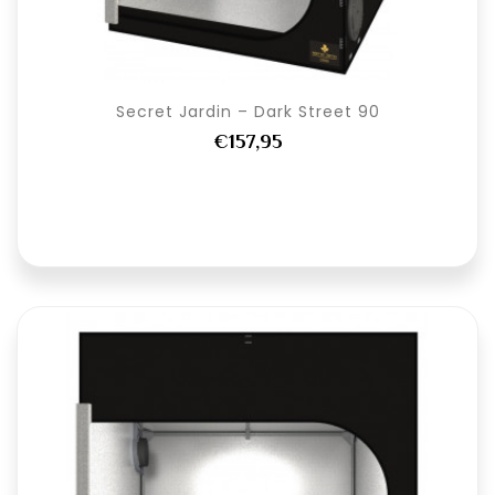
Secret Jardin – Dark Street 90
€157,95