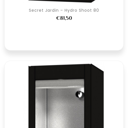
Secret Jardin – Hydro Shoot 80
€81,50