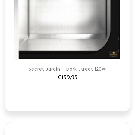
Secret Jardin – Dark Street 120W
€159,95