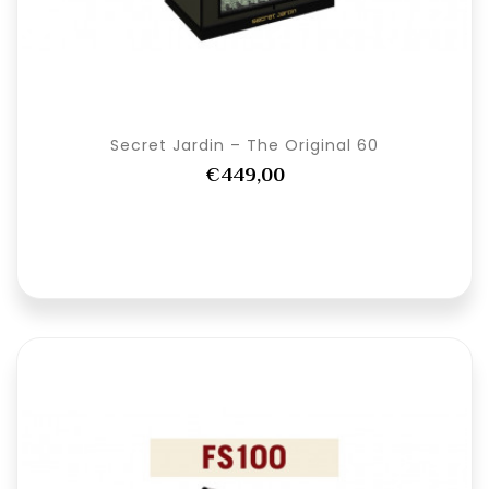
Secret Jardin – The Original 60
€449,00