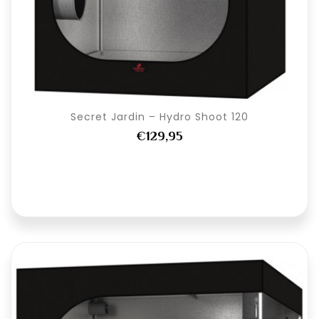
Secret Jardin – Hydro Shoot 120
€129,95