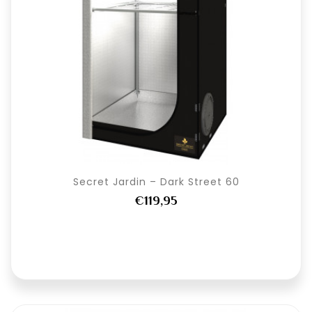
Secret Jardin – Dark Street 60
€119,95