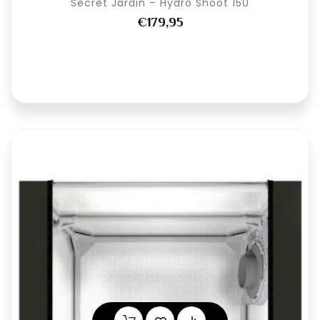
Secret Jardin – Hydro Shoot 150
€179,95