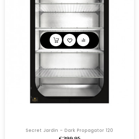
Secret Jardin – Dark Propagator 120
€299,95