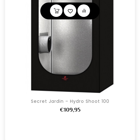
Secret Jardin – Hydro Shoot 100
€109,95