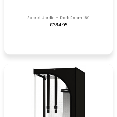
Secret Jardin – Dark Room 150
€334,95