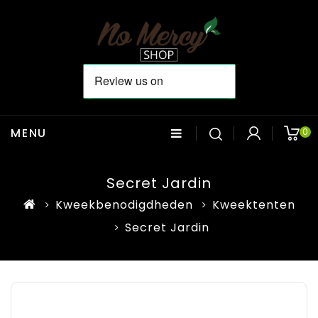
MENU
0
Secret Jardin
Kweekbenodigdheden
Kweektenten
Secret Jardin