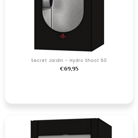
Secret Jardin – Hydro Shoot 60
€69,95