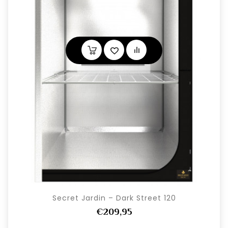
Secret Jardin – Dark Street 120
€209,95