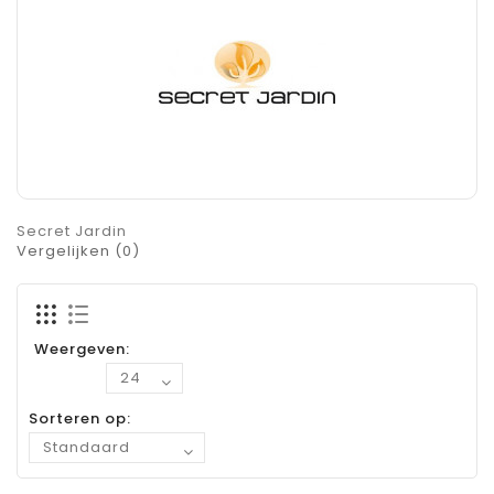
Secret Jardin
Vergelijken (0)
Weergeven:
Sorteren op: