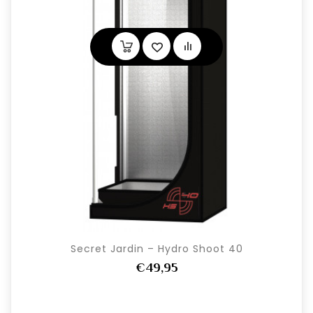
Secret Jardin – Hydro Shoot 40
€49,95