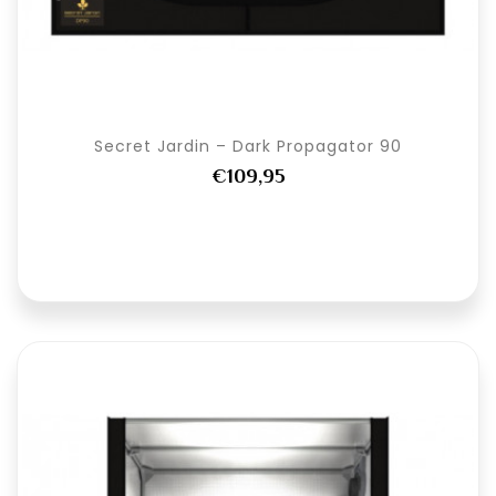
Secret Jardin – Dark Propagator 90
€109,95