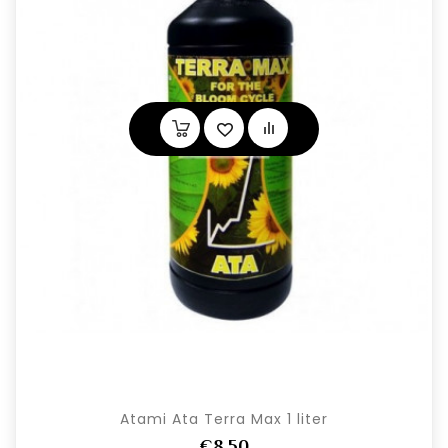
Atami Ata Terra Max 1 liter
€8,50