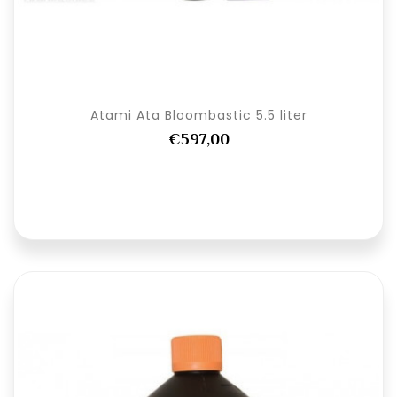
Atami Ata Bloombastic 5.5 liter
€597,00