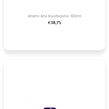
Atami Ata Rootbastic 100ml
€18,75