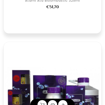
Atami Ata Bloombastic 325ml
€51,70