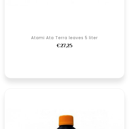
Atami Ata Terra leaves 5 liter
€27,25