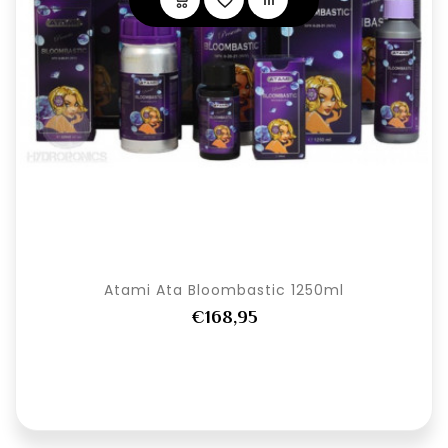
Atami Ata Bloombastic 1250ml
€168,95