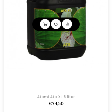
Atami Ata XL 5 liter
€74,50