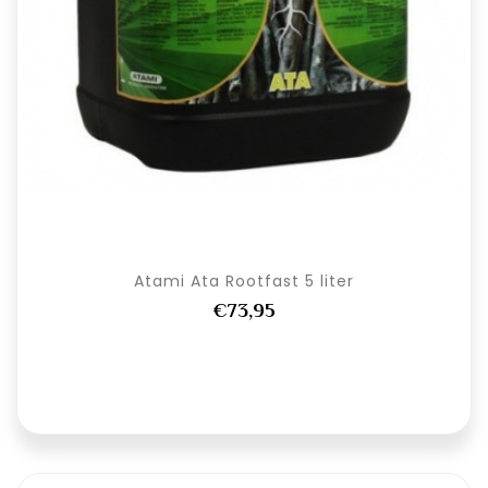
Atami Ata Rootfast 5 liter
€73,95