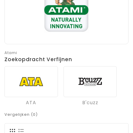
Atami
Zoekopdracht Verfijnen
ATA
B'cuzz
Vergelijken (0)