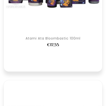
Atami Ata Bloombastic 100ml
€17,55