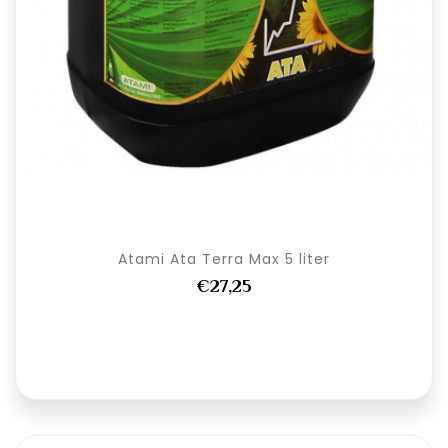
Atami Ata Terra Max 5 liter
€27,25