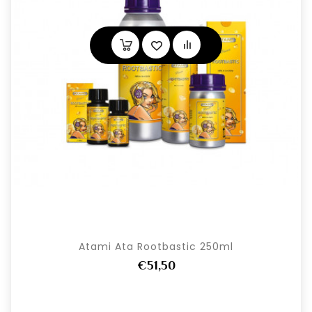
Atami Ata Rootbastic 250ml
€51,50