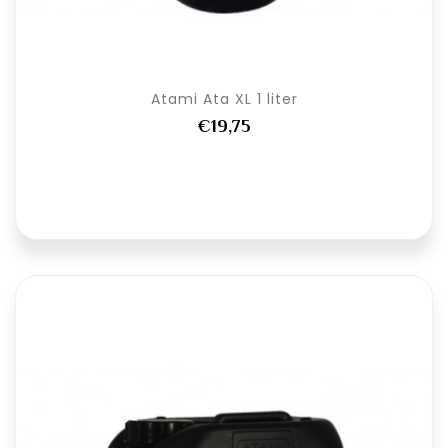
Atami Ata XL 1 liter
€19,75