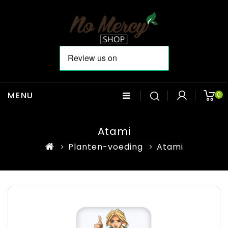
MENU
0
Atami
Planten-voeding
Atami