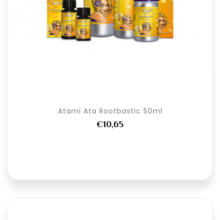
Atami Ata Rootbastic 50ml
€10,65