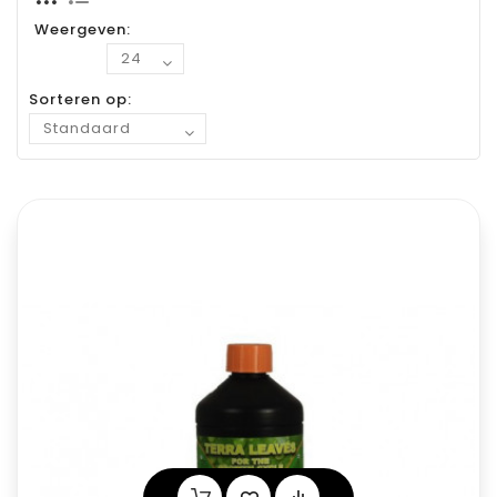
Weergeven:
Sorteren op: