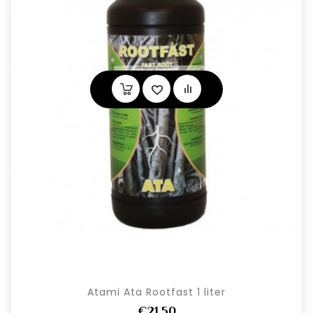
Atami Ata Rootfast 1 liter
€21,50