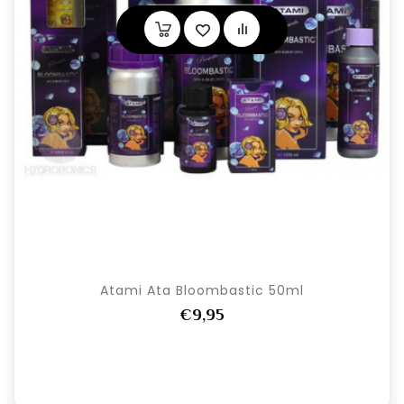
Atami Ata Bloombastic 50ml
€9,95