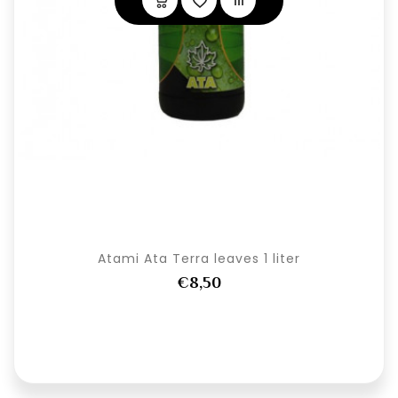
Atami Ata Terra leaves 1 liter
€8,50