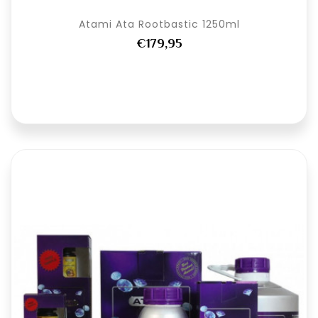
Atami Ata Rootbastic 1250ml
€179,95