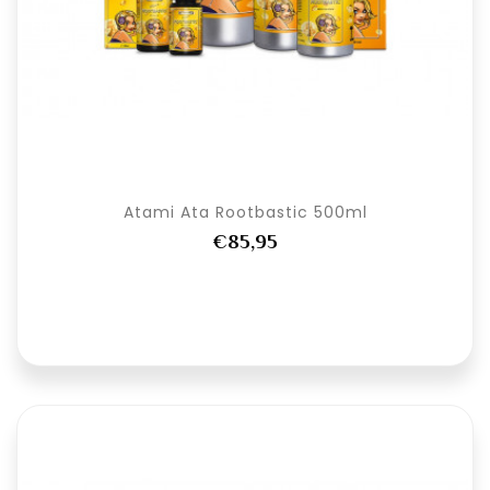
Atami Ata Rootbastic 500ml
€85,95