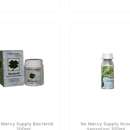
 Mercy Supply Bacterial
No Mercy Supply Gro
200ml
Sensation 300ml