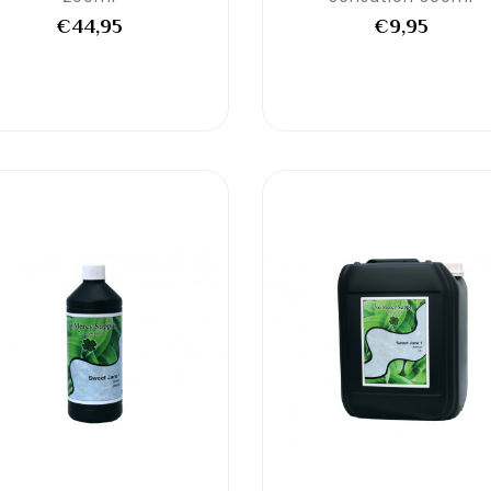
€44,95
€9,95