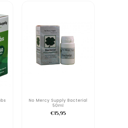
abs
No Mercy Supply Bacterial
50ml
€15,95