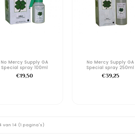
No Mercy Supply GA
No Mercy Supply GA
Special spray 100ml
Special spray 250ml
€19,50
€39,25
14 van 14 (1 pagina's)