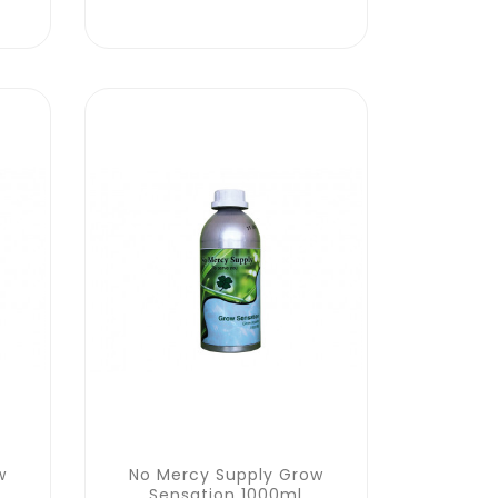
w
No Mercy Supply Grow
Sensation 1000ml