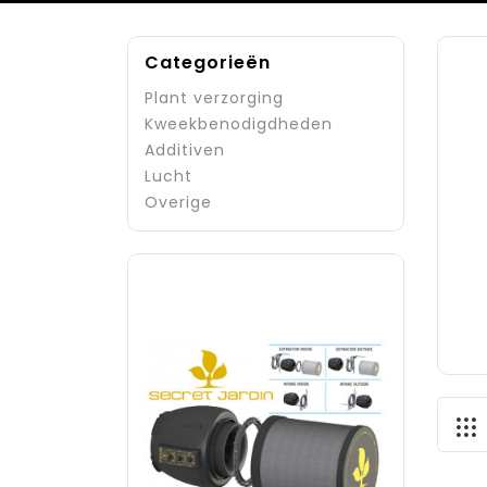
Categorieën
Plant verzorging
Kweekbenodigdheden
Additiven
Lucht
Overige