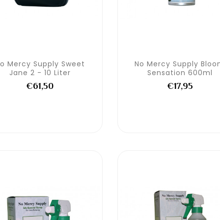
o Mercy Supply Sweet
No Mercy Supply Blo
Jane 2 - 10 Liter
Sensation 600ml
€61,50
€17,95