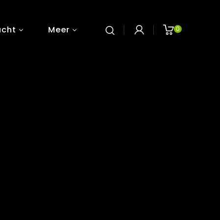
ucht
Meer
0