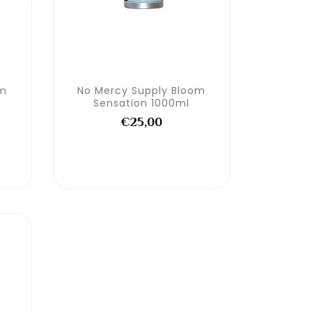
om
No Mercy Supply Bloom
Sensation 1000ml
€25,00