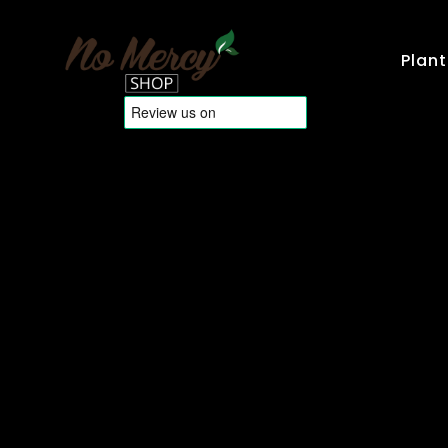
Plant