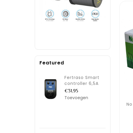
Featured
Fertraso Smart
controller 6,5A
€31,95
Toevoegen
No