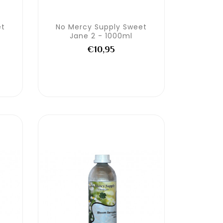
et
No Mercy Supply Sweet
Jane 2 - 1000ml
€10,95