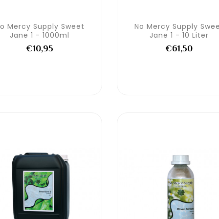
o Mercy Supply Sweet
No Mercy Supply Swe
Jane 1 - 1000ml
Jane 1 - 10 Liter
€10,95
€61,50