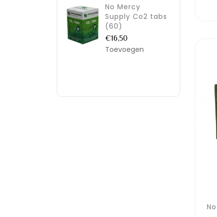
No Mercy
Supply Co2 tabs
(60)
€16,50
Toevoegen
No