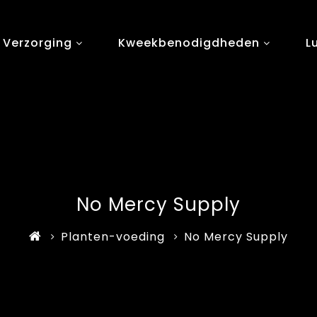
 Verzorging
Kweekbenodigdheden
L
No Mercy Supply
Planten-voeding
No Mercy Supply