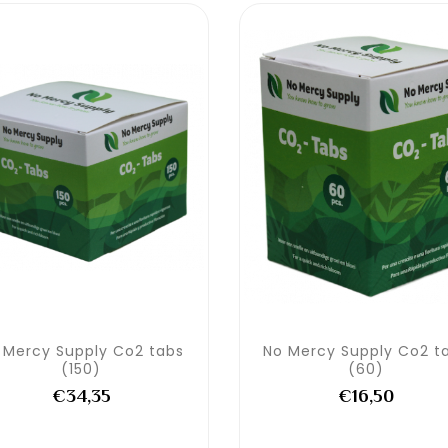
 Mercy Supply Co2 tabs
No Mercy Supply Co2 t
(150)
(60)
€34,35
€16,50