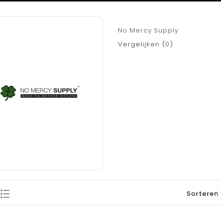
No Mercy Supply
Vergelijken (0)
Sorteren 