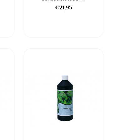
€21,95